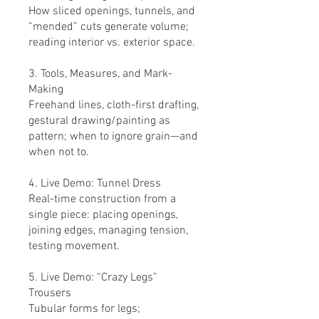
How sliced openings, tunnels, and
“mended” cuts generate volume;
reading interior vs. exterior space.
3. Tools, Measures, and Mark-
Making
Freehand lines, cloth-first drafting,
gestural drawing/painting as
pattern; when to ignore grain—and
when not to.
4. Live Demo: Tunnel Dress
Real-time construction from a
single piece: placing openings,
joining edges, managing tension,
testing movement.
5. Live Demo: “Crazy Legs”
Trousers
Tubular forms for legs;