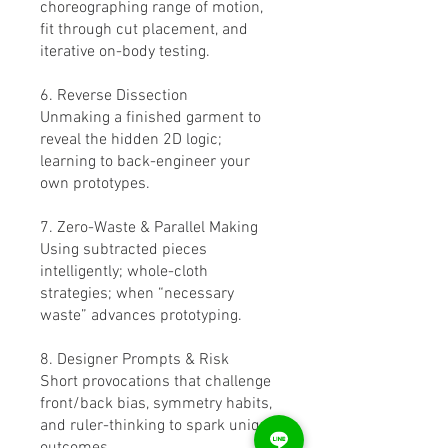
choreographing range of motion,
fit through cut placement, and
iterative on-body testing.
6. Reverse Dissection
Unmaking a finished garment to
reveal the hidden 2D logic;
learning to back-engineer your
own prototypes.
7. Zero-Waste & Parallel Making
Using subtracted pieces
intelligently; whole-cloth
strategies; when “necessary
waste” advances prototyping.
8. Designer Prompts & Risk
Short provocations that challenge
front/back bias, symmetry habits,
and ruler-thinking to spark unique
outcomes.