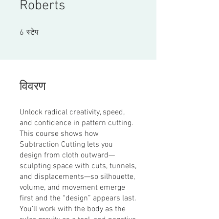
Roberts
6 स्टेप
6
स्टेप
विवरण
Unlock radical creativity, speed,
and confidence in pattern cutting.
This course shows how
Subtraction Cutting lets you
design from cloth outward—
sculpting space with cuts, tunnels,
and displacements—so silhouette,
volume, and movement emerge
first and the “design” appears last.
You’ll work with the body as the