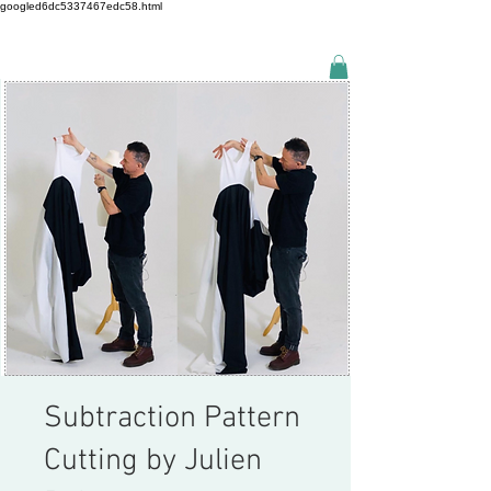
googled6dc5337467edc58.html
Subtraction Pattern
Cutting by Julien