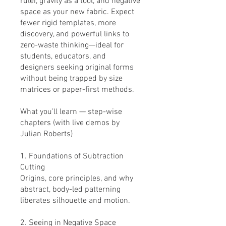
ruler, gravity as a tool, and negative
space as your new fabric. Expect
fewer rigid templates, more
discovery, and powerful links to
zero-waste thinking—ideal for
students, educators, and
designers seeking original forms
without being trapped by size
matrices or paper-first methods.
What you’ll learn — step-wise
chapters (with live demos by
Julian Roberts)
1. Foundations of Subtraction
Cutting
Origins, core principles, and why
abstract, body-led patterning
liberates silhouette and motion.
2. Seeing in Negative Space